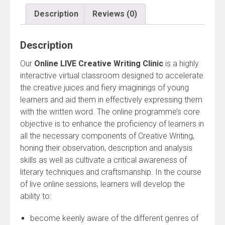
quantity
Description
Reviews (0)
Description
Our
Online LIVE Creative Writing Clinic
is a highly
interactive virtual classroom designed to accelerate
the creative juices and fiery imaginings of young
learners and aid them in effectively expressing them
with the written word. The online programme’s core
objective is to enhance the proficiency of learners in
all the necessary components of Creative Writing,
honing their observation, description and analysis
skills as well as cultivate a critical awareness of
literary techniques and craftsmanship. In the course
of live online sessions, learners will develop the
ability to:
become keenly aware of the different genres of