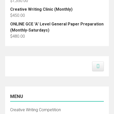
$
1,350.00
Creative Writing Clinic (Monthly)
$
450.00
ONLINE GCE 'A' Level General Paper Preparation
(Monthly-Saturdays)
$
480.00
MENU
Creative Writing Competition