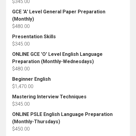
$
345.00
GCE 'A' Level General Paper Preparation
(Monthly)
$
480.00
Presentation Skills
$
345.00
ONLINE GCE 'O' Level English Language
Preparation (Monthly-Wednesdays)
$
480.00
Beginner English
$
1,470.00
Mastering Interview Techniques
$
345.00
ONLINE PSLE English Language Preparation
(Monthly-Thursdays)
$
450.00