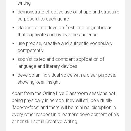
writing
demonstrate effective use of shape and structure
purposeful to each genre
elaborate and develop fresh and original ideas
that captivate and involve the audience
use precise, creative and authentic vocabulary
competently
sophisticated and confident application of
language and literary devices
develop an individual voice with a clear purpose,
showing keen insight
Apart from the Online Live Classroom sessions not
being physically in person, they will still be virtually
‘face-to-face’ and there will be minimal disruption in
every other respect in a learner’s development of his
or her skill set in Creative Writing.