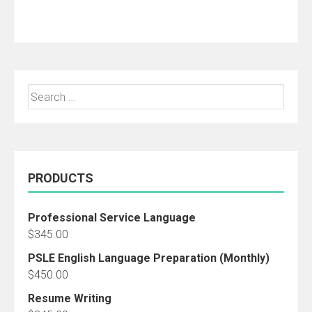
Add to cart
Search
for:
PRODUCTS
Professional Service Language
$
345.00
PSLE English Language Preparation (Monthly)
$
450.00
Resume Writing