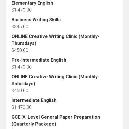
Elementary English
$
1,470.00
Business Writing Skills
$
345.00
ONLINE Creative Writing Clinic (Monthly-
Thursdays)
$
450.00
Pre-Intermediate English
$
1,470.00
ONLINE Creative Writing Clinic (Monthly-
Saturdays)
$
450.00
Intermediate English
$
1,470.00
GCE 'A' Level General Paper Preparation
(Quarterly Package)