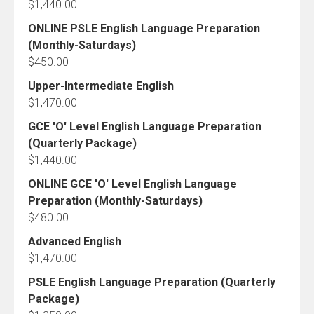
$
1,440.00
ONLINE PSLE English Language Preparation
(Monthly-Saturdays)
$
450.00
Upper-Intermediate English
$
1,470.00
GCE 'O' Level English Language Preparation
(Quarterly Package)
$
1,440.00
ONLINE GCE 'O' Level English Language
Preparation (Monthly-Saturdays)
$
480.00
Advanced English
$
1,470.00
PSLE English Language Preparation (Quarterly
Package)