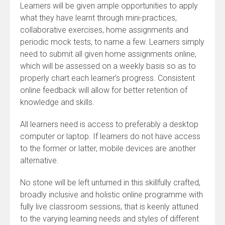
Learners will be given ample opportunities to apply
what they have learnt through mini-practices,
collaborative exercises, home assignments and
periodic mock tests, to name a few. Learners simply
need to submit all given home assignments online,
which will be assessed on a weekly basis so as to
properly chart each learner’s progress. Consistent
online feedback will allow for better retention of
knowledge and skills.
All learners need is access to preferably a desktop
computer or laptop. If learners do not have access
to the former or latter, mobile devices are another
alternative.
No stone will be left unturned in this skillfully crafted,
broadly inclusive and holistic online programme with
fully live classroom sessions, that is keenly attuned
to the varying learning needs and styles of different