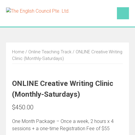
Skip
to
content
Home
/
Online Teaching Track
/ ONLINE Creative Writing
Clinic (Monthly-Saturdays)
ONLINE Creative Writing Clinic
(Monthly-Saturdays)
$
450.00
One Month Package – Once a week, 2 hours x 4
sessions + a one-time Registration Fee of $55