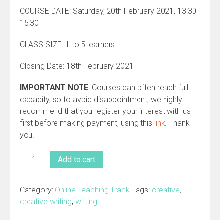
COURSE DATE: Saturday, 20th February 2021, 13:30-
15:30
CLASS SIZE: 1 to 5 learners
Closing Date: 18th February 2021
IMPORTANT NOTE
: Courses can often reach full
capacity, so to avoid disappointment, we highly
recommend that you register your interest with us
first before making payment, using this
link
. Thank
you.
ONLINE
Add to cart
Creative
Writing
Category:
Online Teaching Track
Tags:
creative
,
Clinic
creative writing
,
writing
(Monthly-
Saturdays)