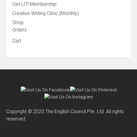
Get LIT! Membership
Creative Writing Clinic (Monthly)
Shop
Orders
Cart
Copyright © 2020 The English Council Pte. Ltd. All rights
reserved.