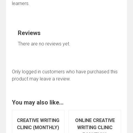
learners.
Reviews
There are no reviews yet.
Only logged in customers who have purchased this
product may leave a review.
You may also like…
CREATIVE WRITING
ONLINE CREATIVE
CLINIC (MONTHLY)
WRITING CLINIC