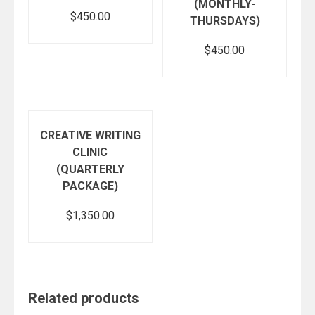
(MONTHLY-
$
450.00
THURSDAYS)
$
450.00
Add to cart
Add to cart
CREATIVE WRITING
CLINIC
(QUARTERLY
PACKAGE)
$
1,350.00
Add to cart
Related products