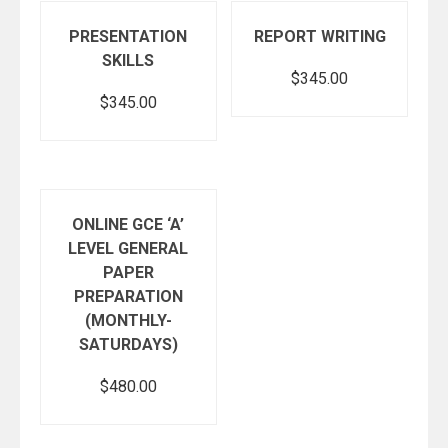
PRESENTATION
REPORT WRITING
SKILLS
$
345.00
$
345.00
Add to cart
Add to cart
ONLINE GCE ‘A’
LEVEL GENERAL
PAPER
PREPARATION
(MONTHLY-
SATURDAYS)
$
480.00