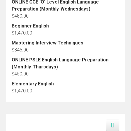
ONLINE GCE 'O' Level English Language
Preparation (Monthly-Wednesdays)
$
480.00
Beginner English
$
1,470.00
Mastering Interview Techniques
$
345.00
ONLINE PSLE English Language Preparation
(Monthly-Thursdays)
$
450.00
Elementary English
$
1,470.00