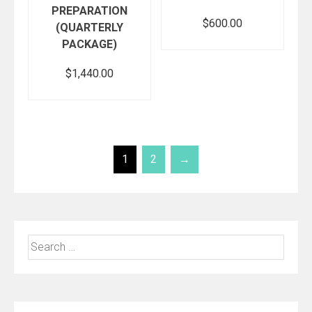
PREPARATION
$
600.00
(QUARTERLY
PACKAGE)
$
1,440.00
Add to cart
Add to cart
1
2
→
Search
for: