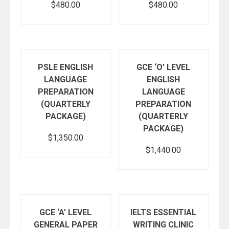
$
480.00
$
480.00
Add to cart
Add to cart
PSLE ENGLISH
GCE ‘O’ LEVEL
LANGUAGE
ENGLISH
PREPARATION
LANGUAGE
(QUARTERLY
PREPARATION
PACKAGE)
(QUARTERLY
PACKAGE)
$
1,350.00
$
1,440.00
Add to cart
Add to cart
GCE ‘A’ LEVEL
IELTS ESSENTIAL
GENERAL PAPER
WRITING CLINIC