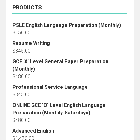
PRODUCTS
PSLE English Language Preparation (Monthly)
$
450.00
Resume Writing
$
345.00
GCE 'A' Level General Paper Preparation
(Monthly)
$
480.00
Professional Service Language
$
345.00
ONLINE GCE 'O' Level English Language
Preparation (Monthly-Saturdays)
$
480.00
Advanced English
$
1,470.00