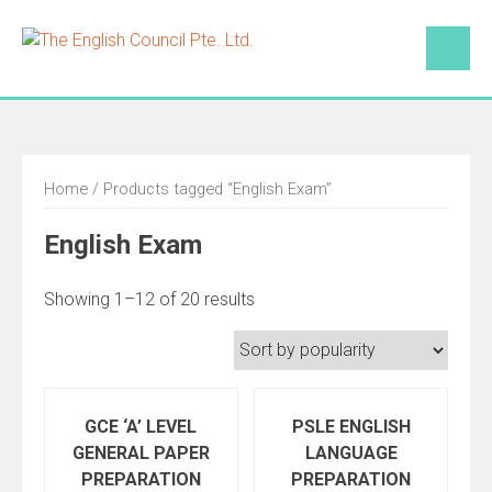
Skip
to
content
Home
/ Products tagged “English Exam”
English Exam
Showing 1–12 of 20 results
GCE ‘A’ LEVEL
PSLE ENGLISH
GENERAL PAPER
LANGUAGE
PREPARATION
PREPARATION