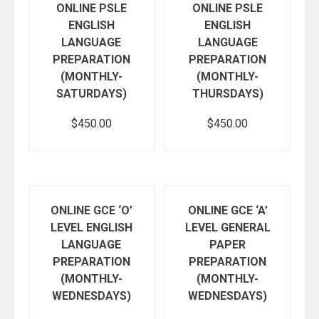
ONLINE PSLE
ONLINE PSLE
ENGLISH
ENGLISH
LANGUAGE
LANGUAGE
PREPARATION
PREPARATION
(MONTHLY-
(MONTHLY-
SATURDAYS)
THURSDAYS)
$
450.00
$
450.00
Add to cart
Add to cart
ONLINE GCE ‘O’
ONLINE GCE ‘A’
LEVEL ENGLISH
LEVEL GENERAL
LANGUAGE
PAPER
PREPARATION
PREPARATION
(MONTHLY-
(MONTHLY-
WEDNESDAYS)
WEDNESDAYS)