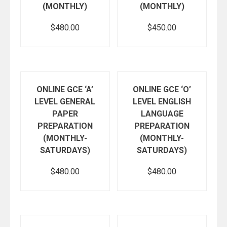
(MONTHLY)
(MONTHLY)
$
480.00
$
450.00
Add to cart
Add to cart
ONLINE GCE ‘A’
ONLINE GCE ‘O’
LEVEL GENERAL
LEVEL ENGLISH
PAPER
LANGUAGE
PREPARATION
PREPARATION
(MONTHLY-
(MONTHLY-
SATURDAYS)
SATURDAYS)
$
480.00
$
480.00
Add to cart
Add to cart