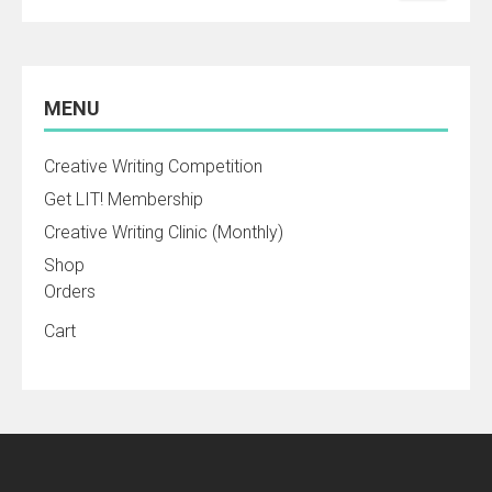
MENU
Creative Writing Competition
Get LIT! Membership
Creative Writing Clinic (Monthly)
Shop
Orders
Cart