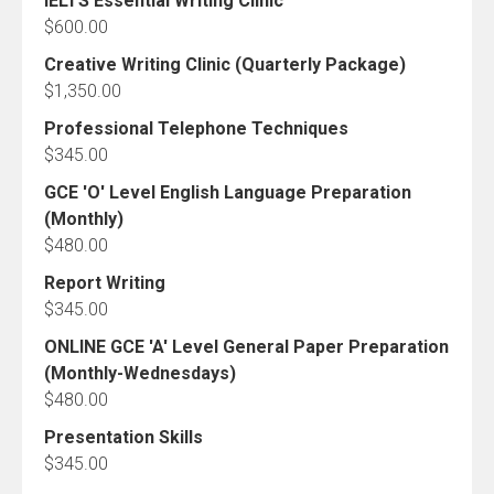
IELTS Essential Writing Clinic
$
600.00
Creative Writing Clinic (Quarterly Package)
$
1,350.00
Professional Telephone Techniques
$
345.00
GCE 'O' Level English Language Preparation
(Monthly)
$
480.00
Report Writing
$
345.00
ONLINE GCE 'A' Level General Paper Preparation
(Monthly-Wednesdays)
$
480.00
Presentation Skills
$
345.00