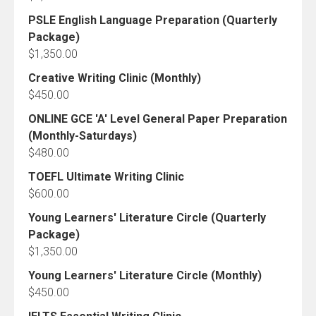
PSLE English Language Preparation (Quarterly
Package)
$
1,350.00
Creative Writing Clinic (Monthly)
$
450.00
ONLINE GCE 'A' Level General Paper Preparation
(Monthly-Saturdays)
$
480.00
TOEFL Ultimate Writing Clinic
$
600.00
Young Learners' Literature Circle (Quarterly
Package)
$
1,350.00
Young Learners' Literature Circle (Monthly)
$
450.00